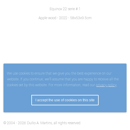
Equinox 22 serie # 1
Apple wood - 2022 - 58x53x9.5cm
We use cookies to ensure that we give you the best experience on our
website. If you continue, we’ll assume that you are happy to receive all the
cookies set by this website. For more information, read our
privacy policy
.
I accept the use of cookies on this site
© 2004 - 2026 Duilio A. Martins, all rights reserved.