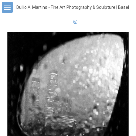
Duilio A. Martins - Fine Art Photography & Sculpture | Basel