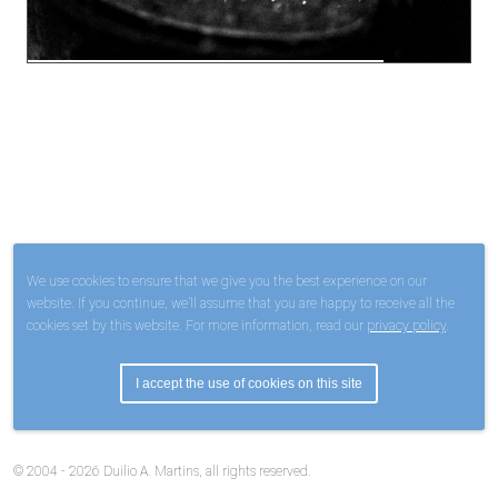
We use cookies to ensure that we give you the best experience on our
website. If you continue, we’ll assume that you are happy to receive all the
cookies set by this website. For more information, read our
privacy policy
.
I accept the use of cookies on this site
© 2004 - 2026 Duilio A. Martins, all rights reserved.