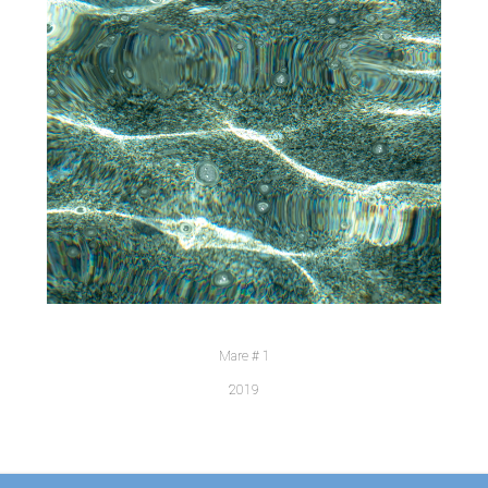
Mare # 1
2019