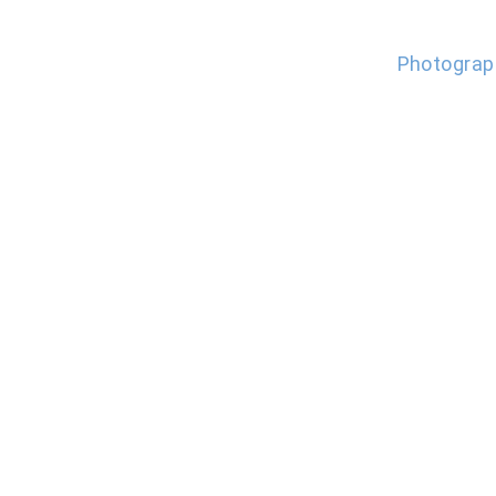
Photograp