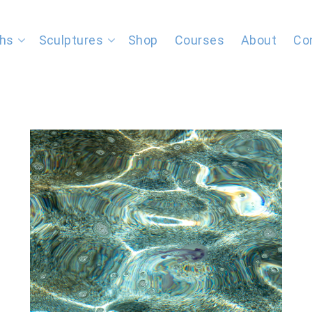
hs
Sculptures
Shop
Courses
About
Co