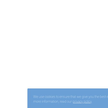
We use cookies to ensure that we give you the best ex
more information, read our
privacy policy
.