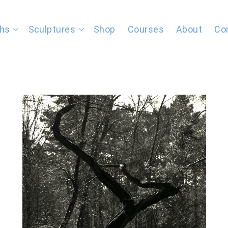
hs
Sculptures
Shop
Courses
About
Co