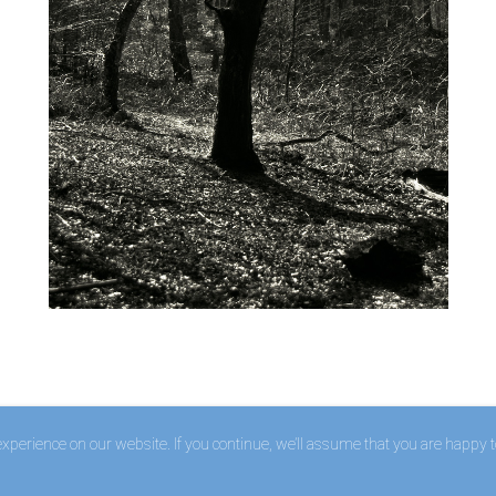
perience on our website. If you continue, we’ll assume that you are happy to 