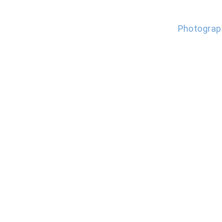
Photograp